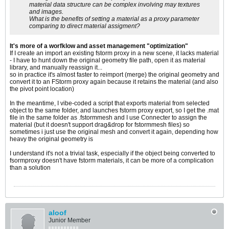
material data structure can be complex involving may textures
and images.
What is the benefits of setting a material as a proxy parameter
comparing to direct material assigment?
It's more of a worfklow and asset management "optimization"
If I create an import an existing fstorm proxy in a new scene, it lacks material
- I have to hunt down the original geometry file path, open it as material
library, and manually reassign it...
so in practice it's almost faster to reimport (merge) the original geometry and
convert it to an FStorm proxy again because it retains the material (and also
the pivot point location)
In the meantime, I vibe-coded a script that exports material from selected
object to the same folder, and launches fstorm proxy export, so I get the .mat
file in the same folder as .fstormmesh and I use Connecter to assign the
material (but it doesn't support drag&drop for fstormmesh files) so
sometimes i just use the original mesh and convert it again, depending how
heavy the original geometry is
I understand it's not a trivial task, especially if the object being converted to
fsormproxy doesn't have fstorm materials, it can be more of a complication
than a solution
aloof
Junior Member