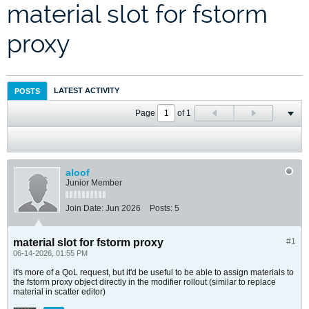
material slot for fstorm
proxy
LATEST ACTIVITY
POSTS
Page
of
1
aloof
Junior Member
Join Date:
Jun 2026
Posts:
5
material slot for fstorm proxy
#1
06-14-2026, 01:55 PM
it's more of a QoL request, but it'd be useful to be able to assign materials to
the fstorm proxy object directly in the modifier rollout (similar to replace
material in scatter editor)