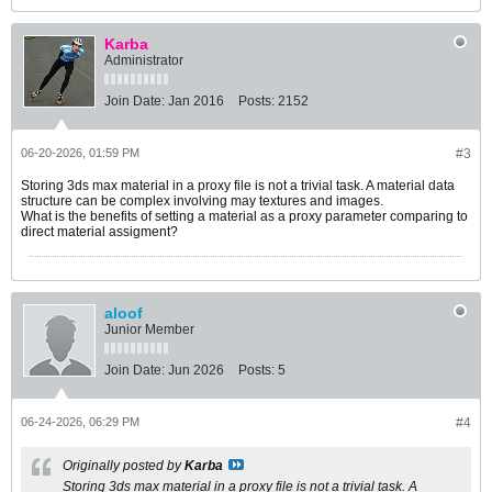
Karba
Administrator
Join Date:
Jan 2016
Posts:
2152
06-20-2026, 01:59 PM
#3
Storing 3ds max material in a proxy file is not a trivial task. A material data
structure can be complex involving may textures and images.
What is the benefits of setting a material as a proxy parameter comparing to
direct material assigment?
aloof
Junior Member
Join Date:
Jun 2026
Posts:
5
06-24-2026, 06:29 PM
#4
Originally posted by
Karba
Storing 3ds max material in a proxy file is not a trivial task. A