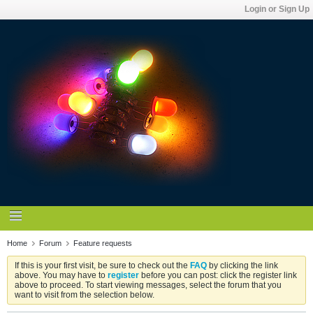
Login or Sign Up
Home
Forum
Feature requests
If this is your first visit, be sure to check out the
FAQ
by clicking the link
above. You may have to
register
before you can post: click the register link
above to proceed. To start viewing messages, select the forum that you
want to visit from the selection below.