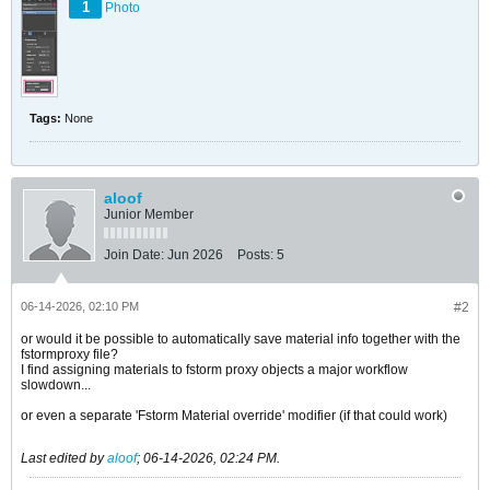
1
Photo
Tags:
None
aloof
Junior Member
Join Date:
Jun 2026
Posts:
5
06-14-2026, 02:10 PM
#2
or would it be possible to automatically save material info together with the
fstormproxy file?
I find assigning materials to fstorm proxy objects a major workflow
slowdown...
or even a separate 'Fstorm Material override' modifier (if that could work)
Last edited by
aloof
;
06-14-2026, 02:24 PM
.