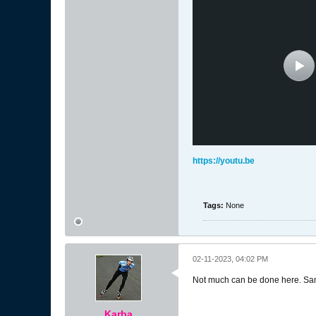
https://youtu.be
Tags:
None
02-11-2023, 04:02 PM
Not much can be done here. Samp
Karba