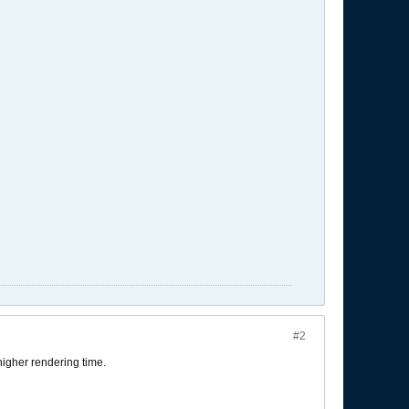
#2
igher rendering time.