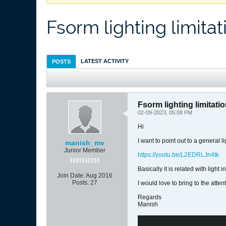
Fsorm lighting limitat
LATEST ACTIVITY
POSTS
Fsorm lighting limitati
02-09-2023, 05:08 PM
Hi
I want to point out to a general l
manish_mv
Junior Member
https://youtu.be/L2EDRLJn4tk
Basically it is related with ligh
Join Date:
Aug 2016
Posts:
27
I would love to bring to the atten
Regards
Manish