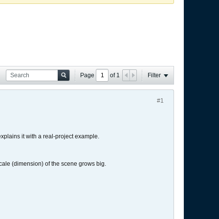
Page
of
1
Filter
#1
 explains it with a real-project example.
e scale (dimension) of the scene grows big.