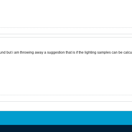
 but i am throwing away a suggestion that is if the lighting samples can be calcul