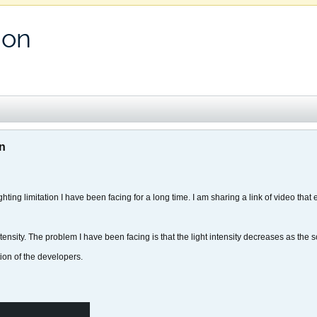
ion
on
ighting limitation I have been facing for a long time. I am sharing a link of video that
t intensity. The problem I have been facing is that the light intensity decreases as th
tion of the developers.