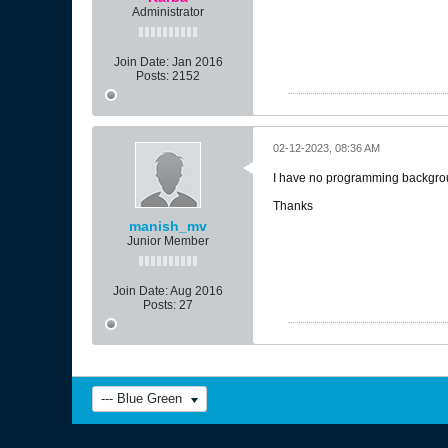
Administrator
Join Date:
Jan 2016
Posts:
2152
02-12-2023, 08:36 AM
I have no programming background
Thanks
manish_mv
Junior Member
Join Date:
Aug 2016
Posts:
27
--- Blue Green