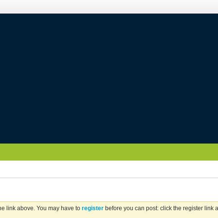
the link above. You may have to
register
before you can post: click the register link