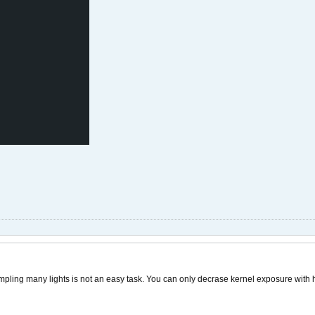
ling many lights is not an easy task. You can only decrase kernel exposure with h