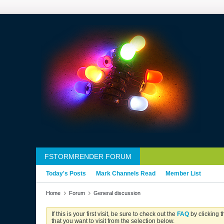
FSTORMRENDER FORUM
Today's Posts
Mark Channels Read
Member List
Home
Forum
General discussion
If this is your first visit, be sure to check out the
FAQ
by clicking 
that you want to visit from the selection below.