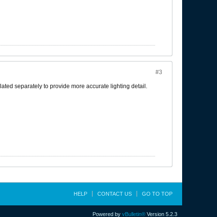
#3
ated separately to provide more accurate lighting detail.
HELP
CONTACT US
GO TO TOP
Powered by
vBulletin®
Version 5.2.3