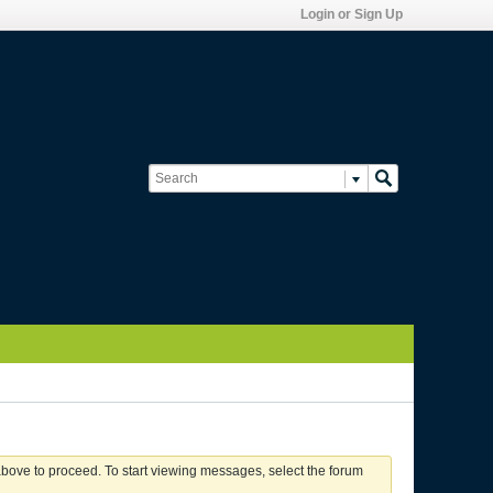
Login or Sign Up
 above to proceed. To start viewing messages, select the forum