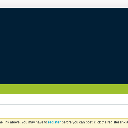
the link above. You may have to
register
before you can post: click the register link