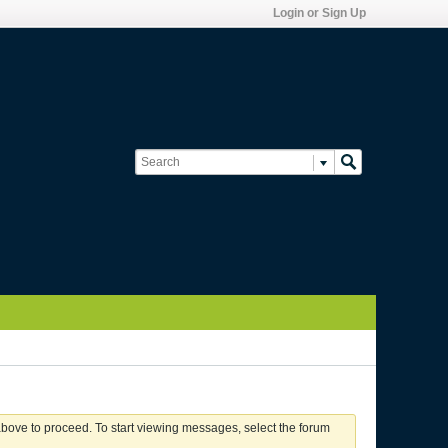
Login or Sign Up
 above to proceed. To start viewing messages, select the forum