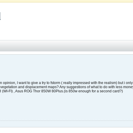
d
opinion, I want to give a try to fstorm ( really impressed with the realism) but i 
me vegetation and displacement maps? Any suggestions of what to do with less mon
I-FI) , Asus ROG Thor 850W 80Plus.(is 850w enough for a second card?)