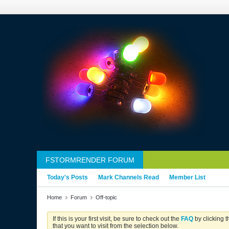
FSTORMRENDER FORUM
Today's Posts
Mark Channels Read
Member List
Home
Forum
Off-topic
If this is your first visit, be sure to check out the
FAQ
by clicking 
that you want to visit from the selection below.