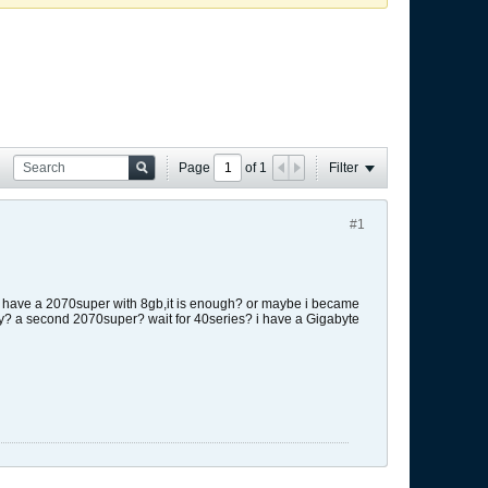
Page
of
1
Filter
#1
only have a 2070super with 8gb,it is enough? or maybe i became
ey? a second 2070super? wait for 40series? i have a Gigabyte