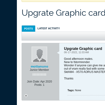
Upgrate Graphic car
LATEST ACTIVITY
POSTS
Upgrate Graphic card
06-17-2022, 11:03 AM
Good afternoon mates.
New to fstormrender.
Wonder if anyone can give me an 
mottanuno
out of vram really fast with so
Junior Member
SktAM4 - X570 AORUS MASTER (W
Thanks
Join Date:
Apr 2020
Posts:
1
Tags:
None