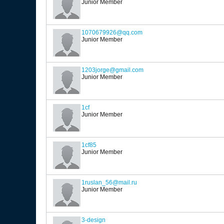
Junior Member
1070679926@qq.com
Junior Member
1203jorge@gmail.com
Junior Member
1cf
Junior Member
1cf85
Junior Member
1ruslan_56@mail.ru
Junior Member
3-design