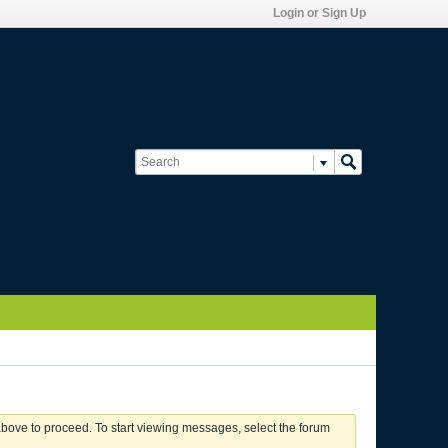
Login or Sign Up
 above to proceed. To start viewing messages, select the forum