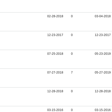
02-28-2018
0
03-04-2018
12-23-2017
0
12-23-2017
07-25-2018
0
05-23-2019
07-27-2018
7
05-27-2019
12-28-2018
0
12-28-2018
03-15-2016
0
03-15-2016