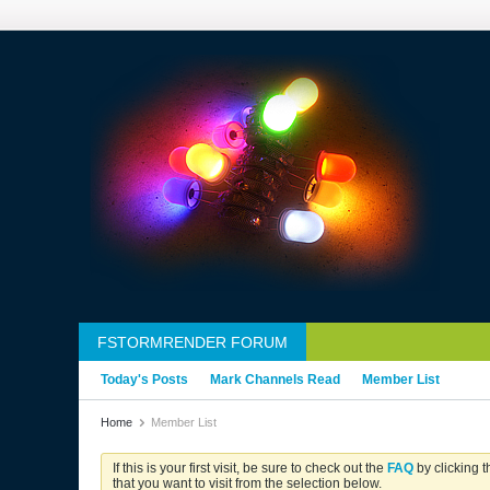
FSTORMRENDER FORUM
Today's Posts
Mark Channels Read
Member List
Home
Member List
If this is your first visit, be sure to check out the
FAQ
by clicking 
that you want to visit from the selection below.