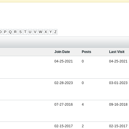
O
P
Q
R
S
T
U
V
W
X
Y
Z
Join Date
Posts
Last Visit
04-25-2021
0
04-25-2021
02-28-2023
0
03-01-2023
07-27-2016
4
09-16-2018
02-15-2017
2
02-15-2017