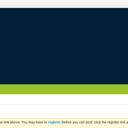
the link above. You may have to
register
before you can post: click the register link