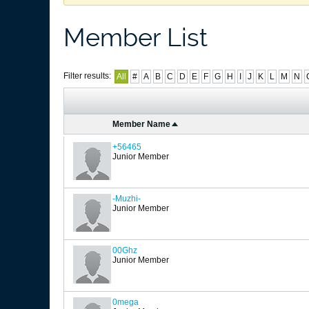
Member List
Filter results:
All
#
A
B
C
D
E
F
G
H
I
J
K
L
M
N
Member Name
+56465
Junior Member
-Muzhi-
Junior Member
00Ghz
Junior Member
0mega