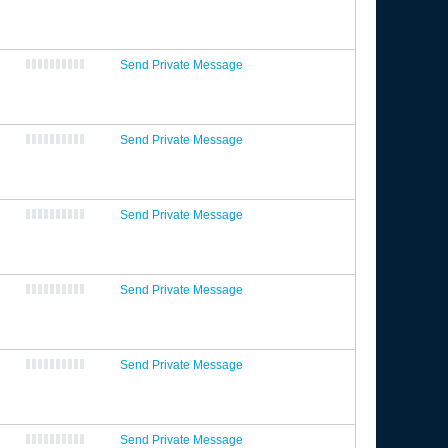
Send Private Message
Send Private Message
Send Private Message
Send Private Message
Send Private Message
Send Private Message