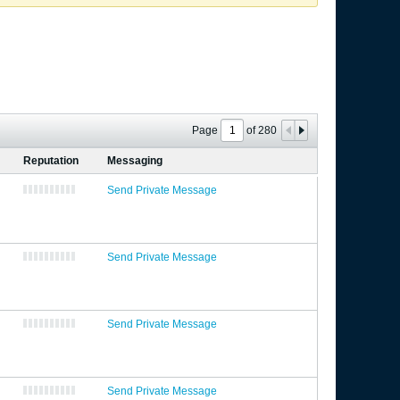
Page
of
280
Reputation
Messaging
Send Private Message
Send Private Message
Send Private Message
Send Private Message