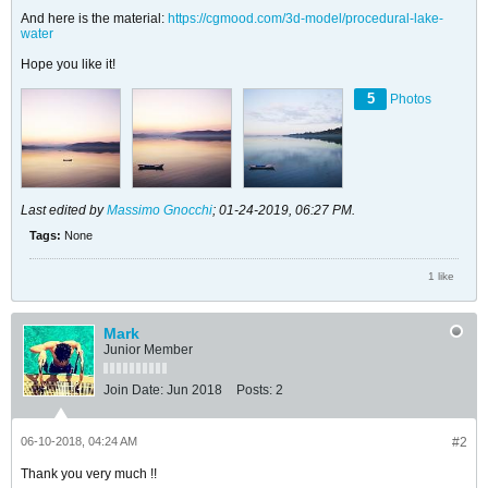
And here is the material:
https://cgmood.com/3d-model/procedural-lake-
water
Hope you like it!
5
Photos
Last edited by
Massimo Gnocchi
;
01-24-2019, 06:27 PM
.
Tags:
None
1 like
Mark
Junior Member
Join Date:
Jun 2018
Posts:
2
06-10-2018, 04:24 AM
#2
Thank you very much !!