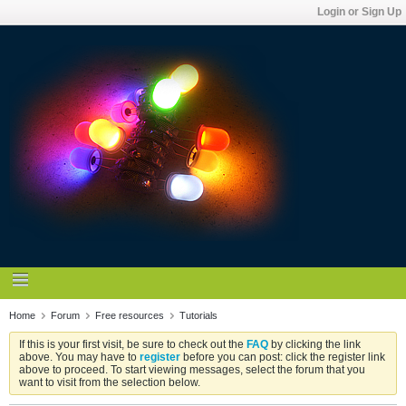
Login or Sign Up
Home
Forum
Free resources
Tutorials
If this is your first visit, be sure to check out the
FAQ
by clicking the link
above. You may have to
register
before you can post: click the register link
above to proceed. To start viewing messages, select the forum that you
want to visit from the selection below.