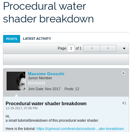
Procedural water
shader breakdown
LATEST ACTIVITY
POSTS
Page
of
1
Massimo Gnocchi
Junior Member
Join Date:
Nov 2017
Posts:
12
Procedural water shader breakdown
#1
12-29-2017, 07:06 PM
Hi,
a small tutorial\breakdown of this procedural water shader.
Here is the tutorial:
https://cgmood.com/learn/procedural-...ater-breakdown