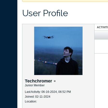
User Profile
ACTIVIT
Techchromer
Junior Member
Last Activity: 06-16-2024, 06:52 PM
Joined: 02-11-2024
Location: