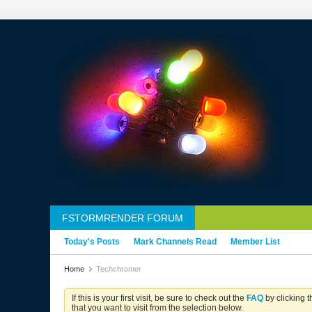
FSTORMRENDER FORUM
Today's Posts
Mark Channels Read
Member List
Home
Techchromer
If this is your first visit, be sure to check out the
FAQ
by clicking 
that you want to visit from the selection below.