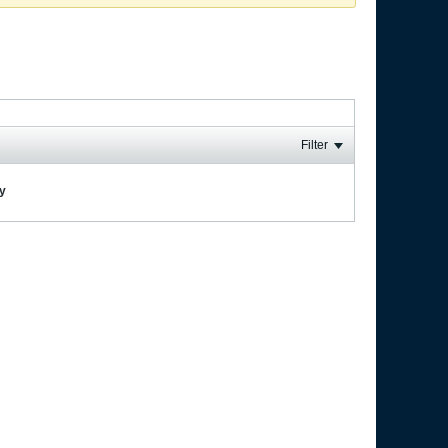
Filter
ay