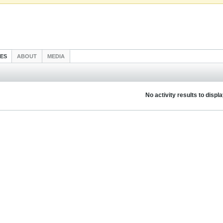
IES
ABOUT
MEDIA
No activity results to displ