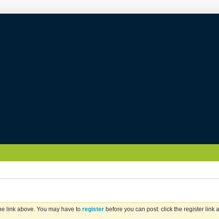
the link above. You may have to
register
before you can post: click the register link