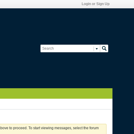
Login or Sign Up
 above to proceed. To start viewing messages, select the forum