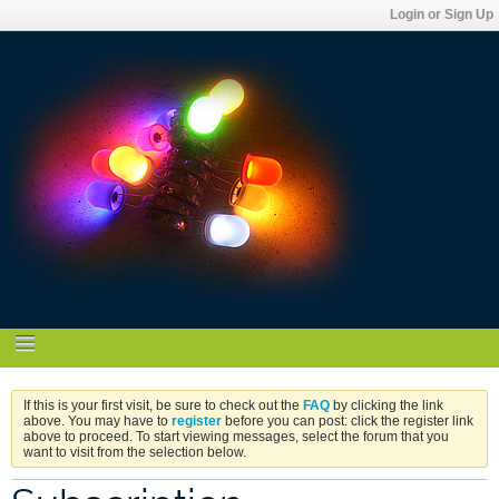
Login or Sign Up
If this is your first visit, be sure to check out the
FAQ
by clicking the link
above. You may have to
register
before you can post: click the register link
above to proceed. To start viewing messages, select the forum that you
want to visit from the selection below.