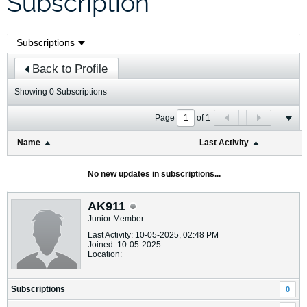
Subscription
Back to Profile
Showing
0
Subscriptions
Page
of
1
Name
Last Activity
No new updates in subscriptions...
AK911
Junior Member
Last Activity: 10-05-2025, 02:48 PM
Joined: 10-05-2025
Location:
Subscriptions
0