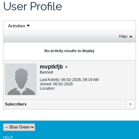
User Profile
Filter
No activity results to display
mvptkfjb
Banned
Last Activity: 06-02-2026, 09:19 AM
Joined: 06-02-2026
Location:
Subscribers
0
HELP