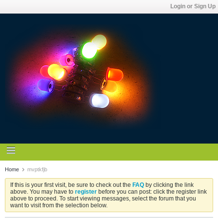
Login or Sign Up
Home
mvptkfjb
If this is your first visit, be sure to check out the
FAQ
by clicking the link
above. You may have to
register
before you can post: click the register link
above to proceed. To start viewing messages, select the forum that you
want to visit from the selection below.