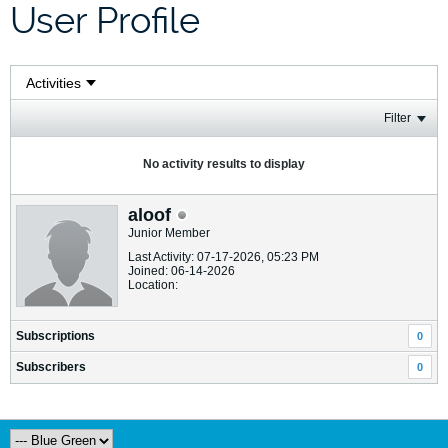
User Profile
Filter
No activity results to display
aloof
Junior Member
Last Activity: 07-17-2026, 05:23 PM
Joined: 06-14-2026
Location:
Subscriptions
0
Subscribers
0