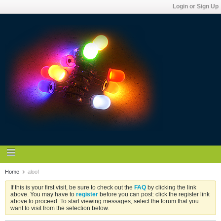
Login or Sign Up
Home
aloof
If this is your first visit, be sure to check out the
FAQ
by clicking the link
above. You may have to
register
before you can post: click the register link
above to proceed. To start viewing messages, select the forum that you
want to visit from the selection below.