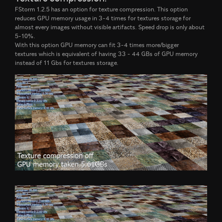
FStorm 1.2.5 has an option for texture compression. This option
reduces GPU memory usage in 3-4 times for textures storage for
almost every images without visible artifacts. Speed drop is only about
5-10%.
With this option GPU memory can fit 3-4 times more/bigger
textures which is equivalent of having 33 - 44 GBs of GPU memory
instead of 11 Gbs for textures storage.