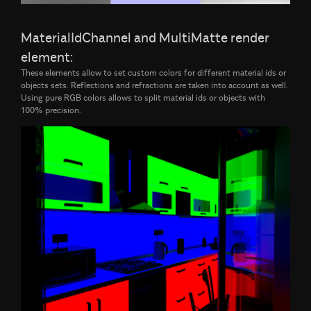
MaterialIdChannel and MultiMatte render
element:
These elements allow to set custom colors for different material ids or
objects sets. Reflections and refractions are taken into account as well.
Using pure RGB colors allows to split material ids or objects with
100% precision.