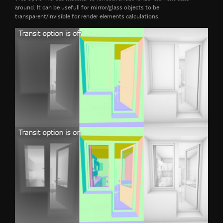
around. It can be usefull for mirror/glass objects to be
transparent/invisible for render elements calculations.