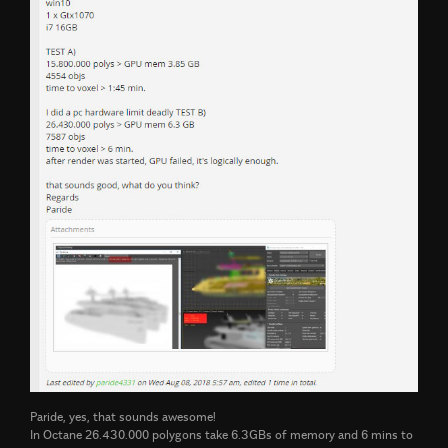
Paride, yes, that sounds awesome!
In Octane 26.430.000 polygons take 6.3GBs of memory and 6 mins to