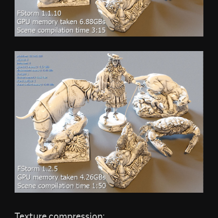
Texture compression: