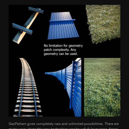
GeoPattern gives completely new and unlimited possibilities. There are
many ways where this new technology can be usfull: lawn grass, fence,