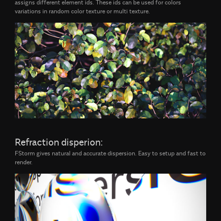
assigns different element ids. These ids can be used for colors
variations in random color texture or multi texture.
Refraction disperion:
FStorm gives natural and accurate dispersion. Easy to setup and fast to
render.