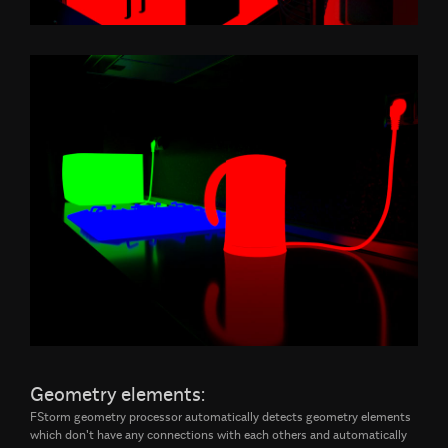
Geometry elements:
FStorm geometry processor automatically detects geometry elements
which don't have any connections with each others and automatically