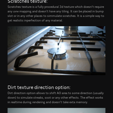
Scratches texture:
Scratches texture is a fully procedural 3d texture which doesn't require
any uvw mapping and doesn't have any tiling. It can be placed in bump
slot or in any other places to simmulate scratches. It is a simple way to
get realistic inperfection of any material.
Dirt texture direction option:
Dirt direction option allows to shift AO area to some direction (usually
down) to simulate streaks, soot or any other effects. The effect works
in realtime during rendering and doesn't take exta memory.