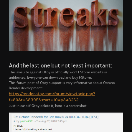
And the last one but not least important:
The lawsuite against Otoy is officially won! FStorm website is
unblocked. Everyone can download and buy FStorm.
This forum post of Otoy support is very informative about Octane
Render development:
https://render.otoy.com/forum/viewtopic.php?
f=80&t=68395&start=10#p343262
Just in case if Otoy delete it, here is a screenshot