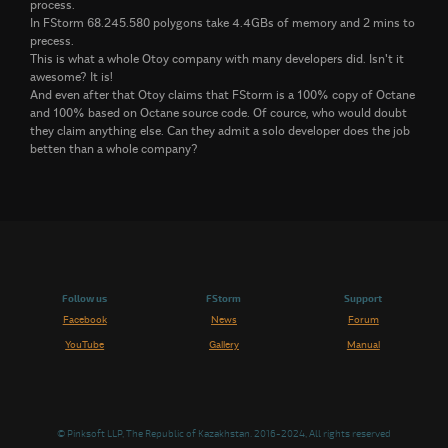
process.
In FStorm 68.245.580 polygons take 4.4GBs of memory and 2 mins to
precess.
This is what a whole Otoy company with many developers did. Isn't it
awesome? It is!
And even after that Otoy claims that FStorm is a 100% copy of Octane
and 100% based on Octane source code. Of cource, who would doubt
they claim anything else. Can they admit a solo developer does the job
betten than a whole company?
Follow us
FStorm
Support
Facebook
News
Forum
YouTube
Gallery
Manual
© Pinksoft LLP, The Republic of Kazakhstan. 2016-2024, All rights reserved