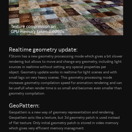
Realtime geometry update:
FStorm has a new geometry processsing mode which gives a bit slower
rendering but allows to move and change any geometry, including light
sources in realtime without setting any special properties per
object. Geometry update works in realtime for light scenes and with
small lags on very heavy scenes. This geometry processing mode
increases geometry compilation speed for animation rendering and can
be usefull when render time is so small and becomes even smaller than
geometry compilation.
GeoPattern:
Geopattern is a new way of geomery representation and rendering.
Geopattern acts like a texture, but 3d geometry patch is used instead
of flat texture. Only initial geometry patch is stored in video memory
which gives very efficient memory managment.