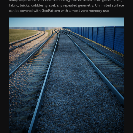
fabric, bricks, cobbles, gravel, any repeated geometry. Unlimited surface
can be covered with GeoPattern with almost zero memory use.