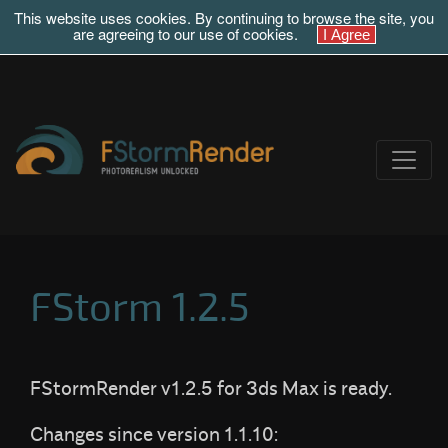
This website uses cookies. By continuing to browse the site, you
are agreeing to our use of cookies.
FStorm 1.2.5
FStormRender v1.2.5 for 3ds Max is ready.
Changes since version 1.1.10: