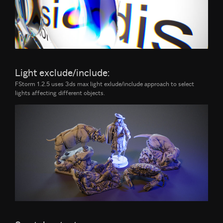
Light exclude/include:
FStorm 1.2.5 uses 3ds max light exlude/include approach to select
lights affecting different objects.