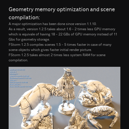
Geometry memory optimization and scene
compilation:
A major optimization has been done since version 1.1.10.
As a result, version 1.2.5 takes about 1.6 - 2 times less GPU memory
which is equivale of having 18 - 22 GBs of GPU memory instead of 11
Gbs for geometry storage.
FStorm 1.2.5 compiles scenes 1.5 - 5 times faster in case of many
scene objects which gives faster initial render picture.
FStorm 1.2.5 takes almost 2 times less system RAM for scene
compilation.