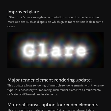
Improved glare:
FStorm 1.2.5 has a new glare computation model. It is faster and has
more options such as dispersion which gives more artistic look in some
cases.
Major render element rendering update:
This update allows rendering of multiple render elements with the same
type. It is necessary for rendering such render elements as MultiMatte
or MaterialIdChannel render elements.
Material transit option for render elements:
This option forces material to reflect/refract render element data