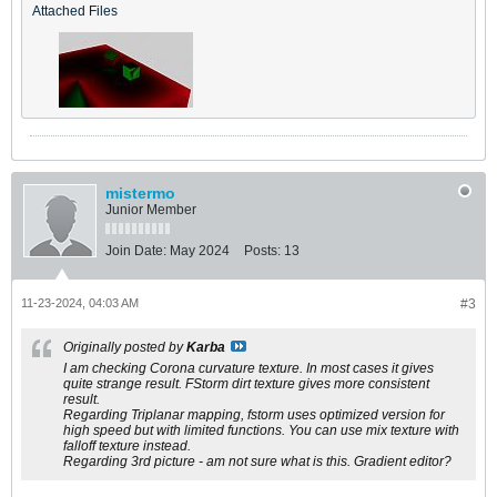
Attached Files
mistermo
Junior Member
Join Date:
May 2024
Posts:
13
11-23-2024, 04:03 AM
#3
Originally posted by
Karba
I am checking Corona curvature texture. In most cases it gives
quite strange result. FStorm dirt texture gives more consistent
result.
Regarding Triplanar mapping, fstorm uses optimized version for
high speed but with limited functions. You can use mix texture with
falloff texture instead.
Regarding 3rd picture - am not sure what is this. Gradient editor?