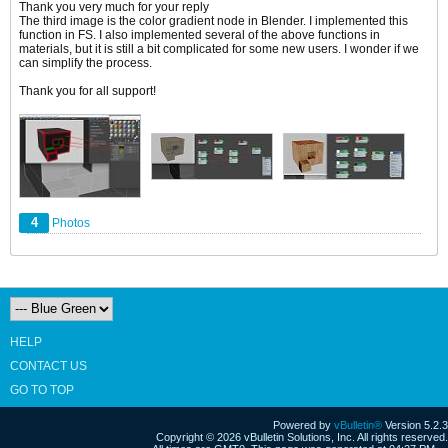
Thank you very much for your reply
The third image is the color gradient node in Blender. I implemented this
function in FS. I also implemented several of the above functions in
materials, but it is still a bit complicated for some new users. I wonder if we
can simplify the process.
Thank you for all support!
4
Photos
HELP
CONTACT US
GO TO TOP
Powered by
vBulletin®
Version 5.2.3
Copyright © 2026 vBulletin Solutions, Inc. All rights reserved.