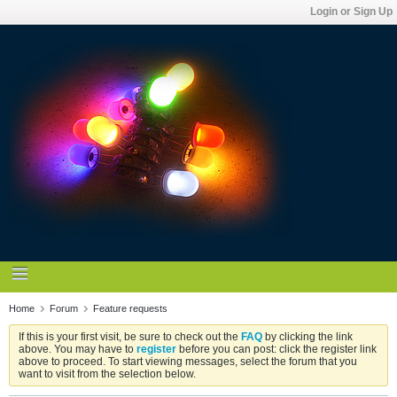
Login or Sign Up
Home
Forum
Feature requests
If this is your first visit, be sure to check out the
FAQ
by clicking the link
above. You may have to
register
before you can post: click the register link
above to proceed. To start viewing messages, select the forum that you
want to visit from the selection below.