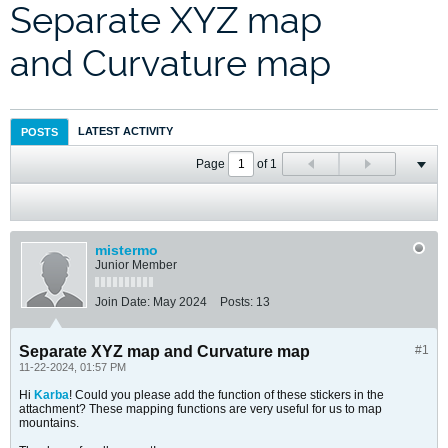
Separate XYZ map
and Curvature map
LATEST ACTIVITY
POSTS
Page
of
1
mistermo
Junior Member
Join Date:
May 2024
Posts:
13
Separate XYZ map and Curvature map
#1
11-22-2024, 01:57 PM
Hi
Karba
! Could you please add the function of these stickers in the
attachment? These mapping functions are very useful for us to map
mountains.