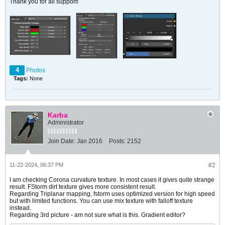
Thank you for all support!
4
Photos
Tags:
None
Karba
Administrator
Join Date:
Jan 2016
Posts:
2152
11-22-2024, 06:37 PM
#2
I am checking Corona curvature texture. In most cases it gives quite strange
result. FStorm dirt texture gives more consistent result.
Regarding Triplanar mapping, fstorm uses optimized version for high speed
but with limited functions. You can use mix texture with falloff texture
instead.
Regarding 3rd picture - am not sure what is this. Gradient editor?