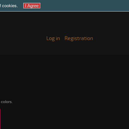
of cookies.
Log in
Registration
 colors.