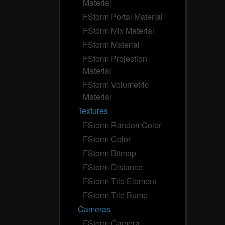
Material
FStorm Portal Material
FStorm Mix Material
FStorm Material
FStorm Projection
Material
FStorm Volumetric
Material
Textures
FStorm RandomColor
FStorm Color
FStorm Bitmap
FStorm Distance
FStorm Tile Element
FStorm Tile Bump
Cameras
FStorm Camera