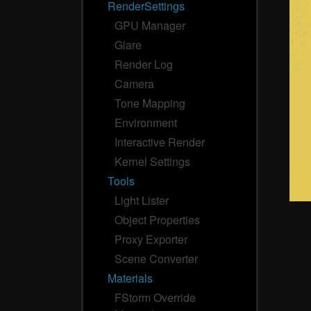
RenderSettings
GPU Manager
Glare
Render Log
Camera
Tone Mapping
Environment
Interactive Render
Kernel Settings
Tools
Light Lister
Object Properties
Proxy Exporter
Scene Converter
Materials
FStorm Override