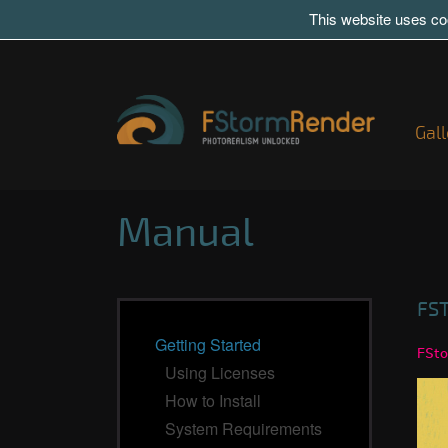
This website uses coo
Gall
Manual
FS
Getting Started
FSto
Using Licenses
How to Install
System Requirements