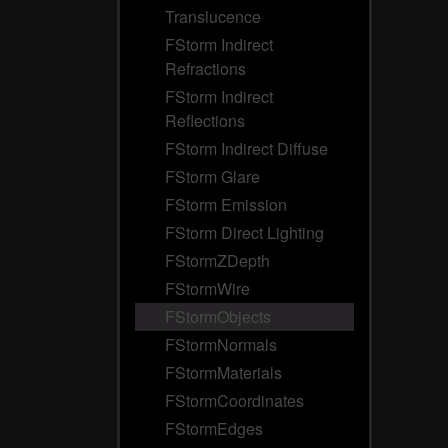
Translucence
FStorm Indirect
Refractions
FStorm Indirect
Reflections
FStorm Indirect Diffuse
FStorm Glare
FStorm Emission
FStorm Direct Lighting
FStormZDepth
FStormWire
FStormObjects
FStormNormals
FStormMaterials
FStormCoordinates
FStormEdges