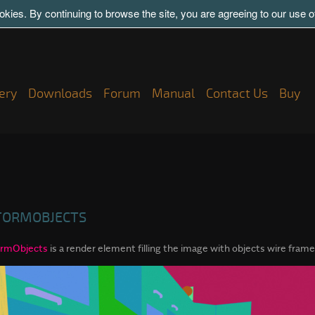
kies. By continuing to browse the site, you are agreeing to our use 
ery
Downloads
Forum
Manual
Contact Us
Buy
TORMOBJECTS
rmObjects
is a render element filling the image with objects wire frame