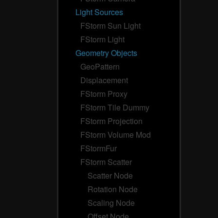
Light Sources
FStorm Sun Light
FStorm Light
Geometry Objects
GeoPattern
Displacement
FStorm Proxy
FStorm Tile Dummy
FStorm Projection
FStorm Volume Mod
FStormFur
FStorm Scatter
Scatter Node
Rotation Node
Scaling Node
Offset Node