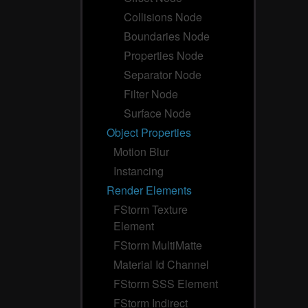
Collisions Node
Boundaries Node
Properties Node
Separator Node
Filter Node
Surface Node
Object Properties
Motion Blur
Instancing
Render Elements
FStorm Texture
Element
FStorm MultiMatte
Material Id Channel
FStorm SSS Element
FStorm Indirect