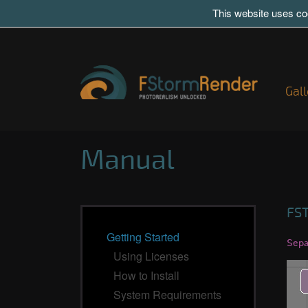
This website uses coo
Gall
Manual
FS
Getting Started
Sepa
Using Licenses
How to Install
System Requirements