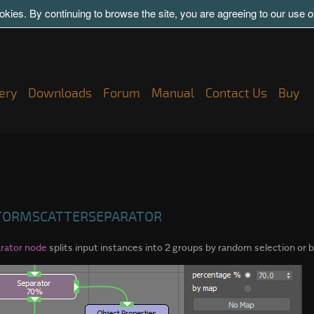
kies. By continuing to browse the site, you are agreeing to our use 
ery
Downloads
Forum
Manual
Contact Us
Buy
TORMSCATTERSEPARATOR
rator node
splits input instances into 2 groups by random selection or by