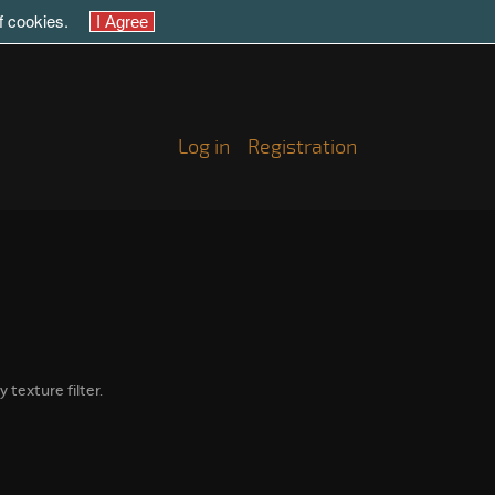
of cookies.
Log in
Registration
 texture filter.