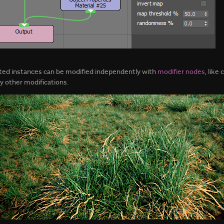
tted instances can be modified independently with
modifier nodes
, like
ny other modifications.