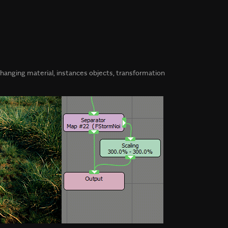
 changing material, instances objects, transformation