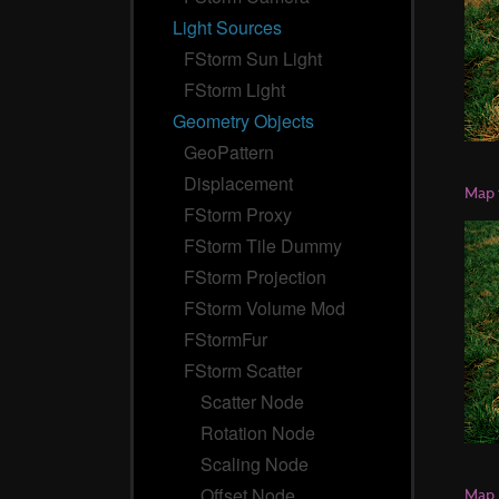
Light Sources
FStorm Sun Light
FStorm Light
Geometry Objects
GeoPattern
Displacement
Map 
FStorm Proxy
FStorm Tile Dummy
FStorm Projection
FStorm Volume Mod
FStormFur
FStorm Scatter
Scatter Node
Rotation Node
Scaling Node
Offset Node
Map