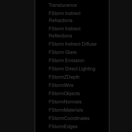
Translucence
FStorm Indirect
Refractions
FStorm Indirect
Reflections
FStorm Indirect Diffuse
FStorm Glare
FStorm Emission
FStorm Direct Lighting
FStormZDepth
FStormWire
FStormObjects
FStormNormals
FStormMaterials
FStormCoordinates
FStormEdges