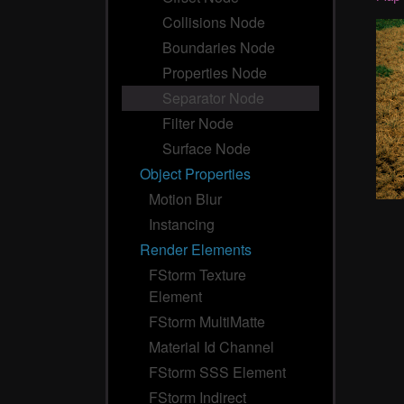
Collisions Node
Boundaries Node
Properties Node
Separator Node
Filter Node
Surface Node
Object Properties
Motion Blur
Instancing
Render Elements
FStorm Texture
Element
FStorm MultiMatte
Material Id Channel
FStorm SSS Element
FStorm Indirect