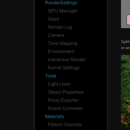
RenderSettings
GPU Manager
Glare
Render Log
Camera
Spli
Tone Mapping
or a
Environment
Interactive Render
Kernel Settings
Tools
Light Lister
Object Properties
Proxy Exporter
Scene Converter
Materials
FStorm Override