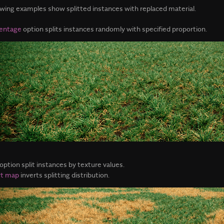
owing examples show splitted instances with replaced material.
entage
option splits instances randomly with specified proportion.
option split instances by texture values.
rt map
inverts splitting distribution.