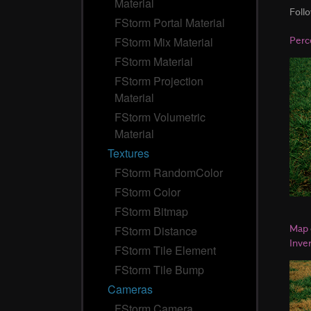
Material
Foll
FStorm Portal Material
Perc
FStorm Mix Material
FStorm Material
FStorm Projection
Material
FStorm Volumetric
Material
Textures
FStorm RandomColor
FStorm Color
FStorm Bitmap
Map
FStorm Distance
Inve
FStorm Tile Element
FStorm Tile Bump
Cameras
FStorm Camera