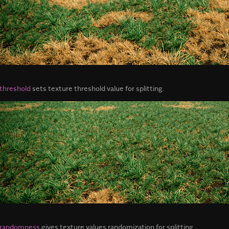
threshold
sets texture threshold value for splitting.
 randomness
gives texture values randomization for splitting.