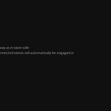
y as in slave side.
nnected slaves will automatically be engaged in