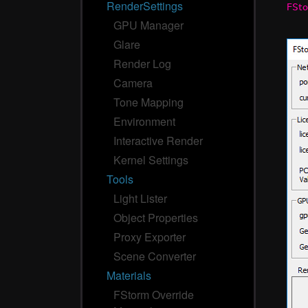
RenderSettings
FSto
GPU Manager
Glare
Render Log
Camera
Tone Mapping
Environment
Interactive Render
Kernel Settings
Tools
Light Lister
Object Properties
Proxy Exporter
Scene Converter
Materials
FStorm Override