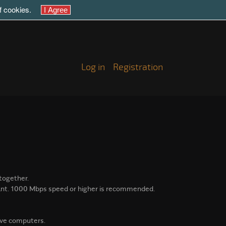
of cookies.
Log in
Registration
together.
ant.
1000 Mbps speed or higher is recommended.
lave computers.