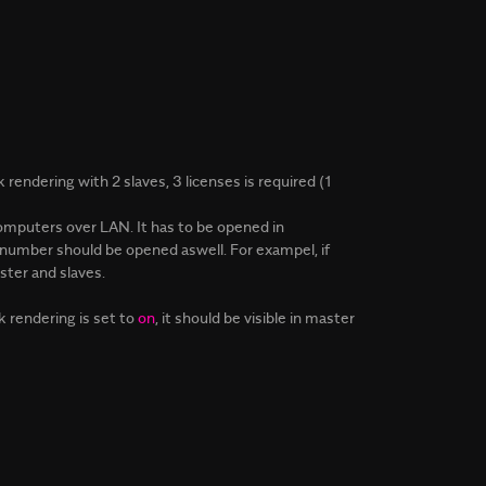
rendering with 2 slaves, 3 licenses is required (1
omputers over LAN. It has to be opened in
1 number should be opened aswell. For exampel, if
ter and slaves.
rendering is set to
on
, it should be visible in master