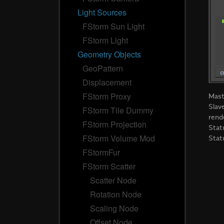
Light Sources
FStorm Sun Light
FStorm Light
Geometry Objects
GeoPattern
Displacement
FStorm Proxy
Mas
Slav
FStorm Tile Dummy
rend
FStorm Projection
Stat
FStorm Volume Mod
Stat
FStormFur
FStorm Scatter
Scatter Node
Rotation Node
Scaling Node
Offset Node