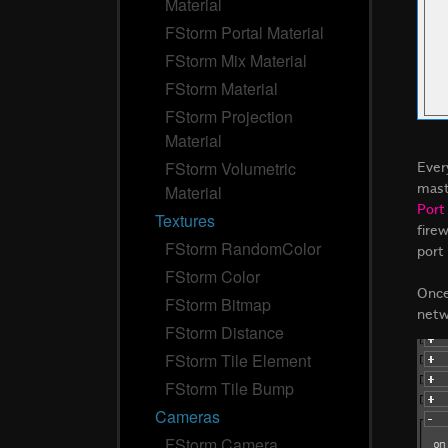
Material
FStorm Portal Material
FStorm Mix Material
FStorm Material
FStorm Projection
Material
Ever
FStorm Volumetric
mast
Material
Port
Textures
fire
FStorm RandomColor
port
FStorm Color
Once
FStorm Bitmap
netw
FStorm Distance
FStorm Tile Element
FStorm Tile Bump
Cameras
FStorm Camera