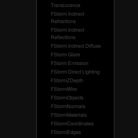
Translucence
FStorm Indirect
Refractions
FStorm Indirect
Reflections
FStorm Indirect Diffuse
FStorm Glare
FStorm Emission
FStorm Direct Lighting
FStormZDepth
FStormWire
FStormObjects
FStormNormals
FStormMaterials
FStormCoordinates
FStormEdges