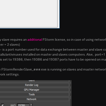
y slave requires an
additional
FStorm license, so in case of using network 
er + 2 slaves)
- is a port number used for data exchange between master and slave c
walls/antiviruses installed on master and slaves computers. Alse, port+
 is set to 19386, then 19386 and 19387 ports have to be opened on mas
 FStormRenderSlave_###.exe is running on slaves and master network 
ork settings.