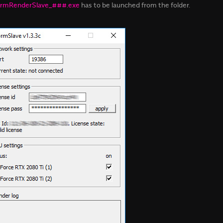
rmRenderSlave_###.exe
has to be launched from the folder.