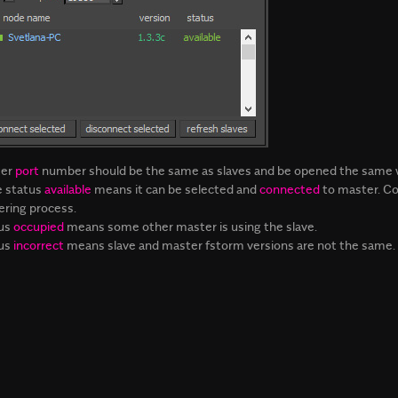
ter
port
number should be the same as slaves and be opened the same wa
e status
available
means it can be selected and
connected
to master. Co
ering process.
us
occupied
means some other master is using the slave.
us
incorrect
means slave and master fstorm versions are not the same.