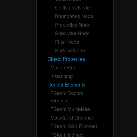
Collisions Node
Boundaries Node
Properties Node
Separator Node
Filter Node
Surface Node
Object Properties
Motion Blur
Instancing
Render Elements
FStorm Texture
Element
FStorm MultiMatte
Material Id Channel
FStorm SSS Element
FStorm Indirect