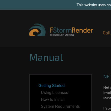
This website uses coo
Gall
Manual
NE
Getting Started
Netw
Using Licenses
Invo
Mast
How to Install
System Requirements
FSto