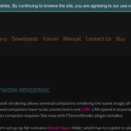
kies. By continuing to browse the site, you are agreeing to our use 
ery
Downloads
Forum
Manual
Contact Us
Buy
TWORK RENDERING
ork rendering allows serveral computers rendering the same image all 
lved computers have to be connected in one
LAN
. LAN speed is import
er computer requires 3ds max with FStormRender plugin installed.
rm setup zip file contains
RenderSlave
folder, which has to copied to s