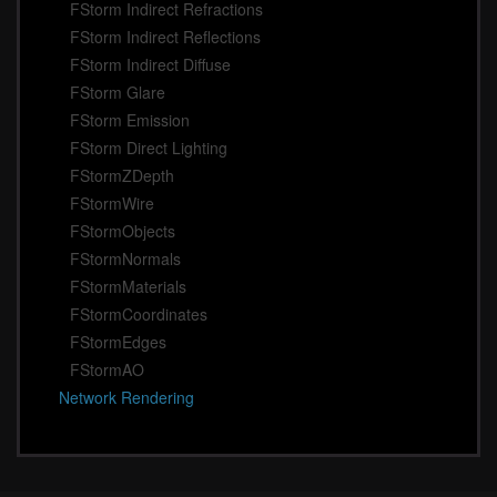
FStorm Indirect Refractions
FStorm Indirect Reflections
FStorm Indirect Diffuse
FStorm Glare
FStorm Emission
FStorm Direct Lighting
FStormZDepth
FStormWire
FStormObjects
FStormNormals
FStormMaterials
FStormCoordinates
FStormEdges
FStormAO
Network Rendering