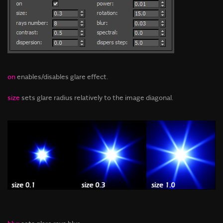
on
enables/disables glare effect.
size
sets glare radius relatively to the image diagonal.