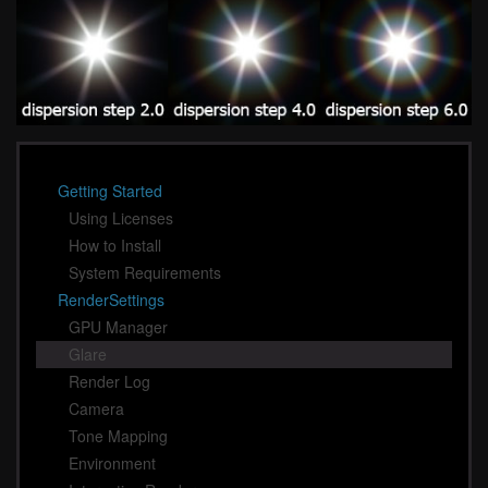
Getting Started
Using Licenses
How to Install
System Requirements
RenderSettings
GPU Manager
Glare
Render Log
Camera
Tone Mapping
Environment