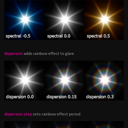
dispersion
adds rainbow effect to glare
.
dispersion step
sets rainbow effect period.