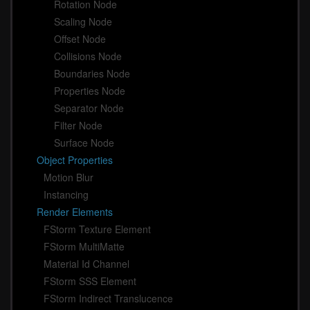
Rotation Node
Scaling Node
Offset Node
Collisions Node
Boundaries Node
Properties Node
Separator Node
Filter Node
Surface Node
Object Properties
Motion Blur
Instancing
Render Elements
FStorm Texture Element
FStorm MultiMatte
Material Id Channel
FStorm SSS Element
FStorm Indirect Translucence