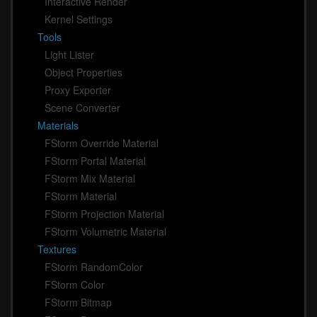
Interactive Render
Kernel Settings
Tools
Light Lister
Object Properties
Proxy Exporter
Scene Converter
Materials
FStorm Override Material
FStorm Portal Material
FStorm Mix Material
FStorm Material
FStorm Projection Material
FStorm Volumetric Material
Textures
FStorm RandomColor
FStorm Color
FStorm Bitmap