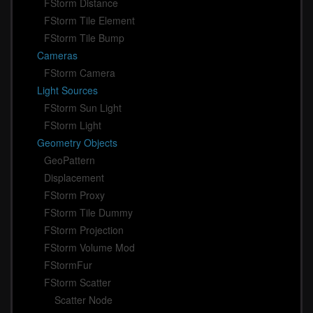
FStorm Distance
FStorm Tile Element
FStorm Tile Bump
Cameras
FStorm Camera
Light Sources
FStorm Sun Light
FStorm Light
Geometry Objects
GeoPattern
Displacement
FStorm Proxy
FStorm Tile Dummy
FStorm Projection
FStorm Volume Mod
FStormFur
FStorm Scatter
Scatter Node