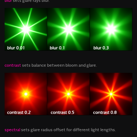
blur
sets glare rays blur.
contrast
sets balance between bloom and glare.
spectral
sets glare radius offset for different light lengths.