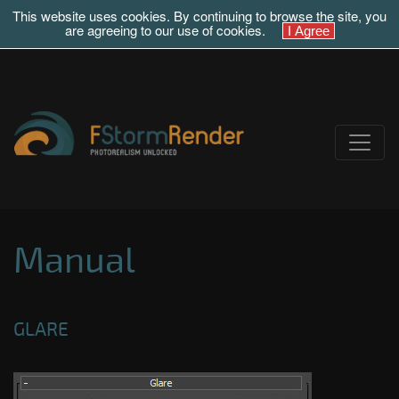
This website uses cookies. By continuing to browse the site, you
are agreeing to our use of cookies.
Manual
GLARE