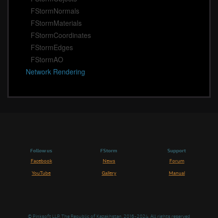
FStormNormals
FStormMaterials
FStormCoordinates
FStormEdges
FStormAO
Network Rendering
Follow us
FStorm
Support
Facebook
News
Forum
YouTube
Gallery
Manual
© Pinksoft LLP, The Republic of Kazakhstan. 2016-2024, All rights reserved