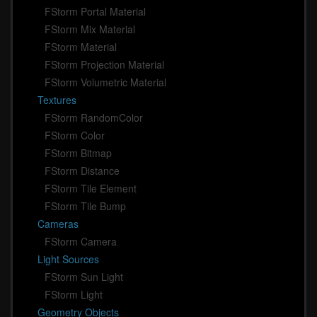
FStorm Portal Material
FStorm Mix Material
FStorm Material
FStorm Projection Material
FStorm Volumetric Material
Textures
FStorm RandomColor
FStorm Color
FStorm Bitmap
FStorm Distance
FStorm Tile Element
FStorm Tile Bump
Cameras
FStorm Camera
Light Sources
FStorm Sun Light
FStorm Light
Geometry Objects