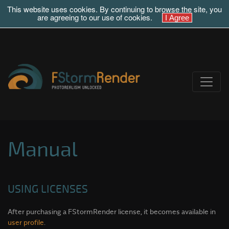
This website uses cookies. By continuing to browse the site, you
are agreeing to our use of cookies.
Manual
USING LICENSES
After purchasing a FStormRender license, it becomes available in
user profile
.