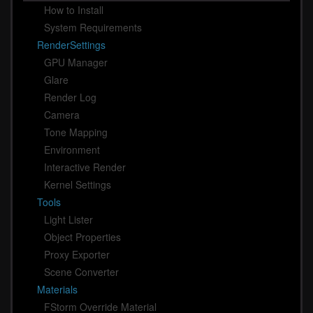
How to Install
System Requirements
RenderSettings
GPU Manager
Glare
Render Log
Camera
Tone Mapping
Environment
Interactive Render
Kernel Settings
Tools
Light Lister
Object Properties
Proxy Exporter
Scene Converter
Materials
FStorm Override Material