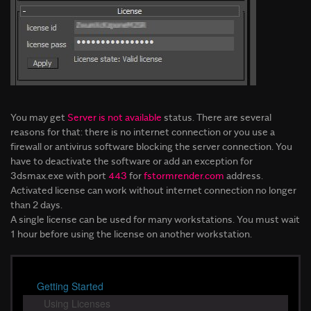
You may get
Server is not available
status. There are several
reasons for that: there is no internet connection or you use a
firewall or antivirus software blocking the server connection. You
have to deactivate the software or add an exception for
3dsmax.exe with port
443
for
fstormrender.com
address.
Activated license can work without internet connection no longer
than 2 days.
A single license can be used for many workstations. You must wait
1 hour before using the license on another workstation.
Getting Started
Using Licenses