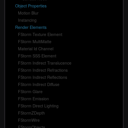
Object Properties
Motion Blur
Instancing
Render Elements
FStorm Texture Element
FStorm MultiMatte
Material Id Channel
FStorm SSS Element
FStorm Indirect Translucence
FStorm Indirect Refractions
FStorm Indirect Reflections
FStorm Indirect Diffuse
FStorm Glare
FStorm Emission
FStorm Direct Lighting
FStormZDepth
FStormWire
FStormObjects