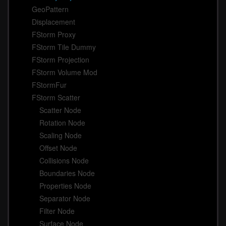
GeoPattern
Displacement
FStorm Proxy
FStorm Tile Dummy
FStorm Projection
FStorm Volume Mod
FStormFur
FStorm Scatter
Scatter Node
Rotation Node
Scaling Node
Offset Node
Collisions Node
Boundaries Node
Properties Node
Separator Node
Filter Node
Surface Node