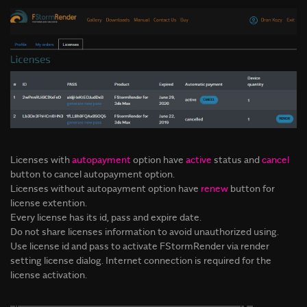
Licenses with
autopayment
option have
active
status and
cancel
button to cancel autopayment option.
Licenses without autopayment option have
renew
button for
license extention.
Every license has its id, pass and expire date.
Do not share licenses information to avoid unauthorized using.
Use license id and pass to activate FStormRender via render
setting license dialog. Internet connection is required for the
license activation.