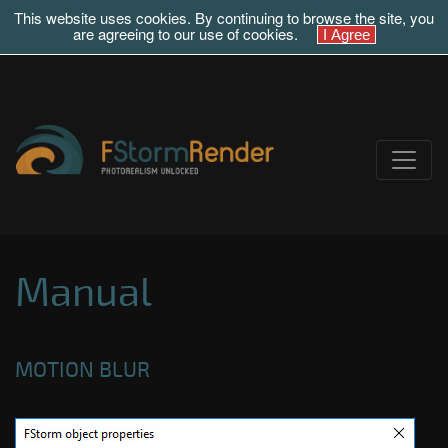
This website uses cookies. By continuing to browse the site, you
are agreeing to our use of cookies.
Manual
MOTION BLUR