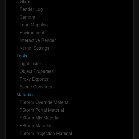
Glare
Render Log
Camera
Tone Mapping
Environment
Interactive Render
Kernel Settings
Tools
Light Lister
Object Properties
Proxy Exporter
Scene Converter
Materials
FStorm Override Material
FStorm Portal Material
FStorm Mix Material
FStorm Material
FStorm Projection Material