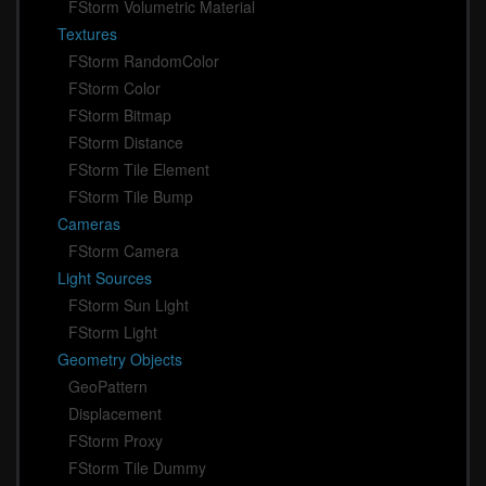
FStorm Volumetric Material
Textures
FStorm RandomColor
FStorm Color
FStorm Bitmap
FStorm Distance
FStorm Tile Element
FStorm Tile Bump
Cameras
FStorm Camera
Light Sources
FStorm Sun Light
FStorm Light
Geometry Objects
GeoPattern
Displacement
FStorm Proxy
FStorm Tile Dummy