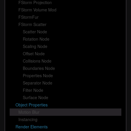
FStorm Projection
FStorm Volume Mod
FStormFur
FStorm Scatter
Scatter Node
Rotation Node
Scaling Node
Offset Node
Collisions Node
Boundaries Node
Properties Node
Separator Node
Filter Node
Surface Node
Object Properties
Motion Blur
Instancing
Render Elements