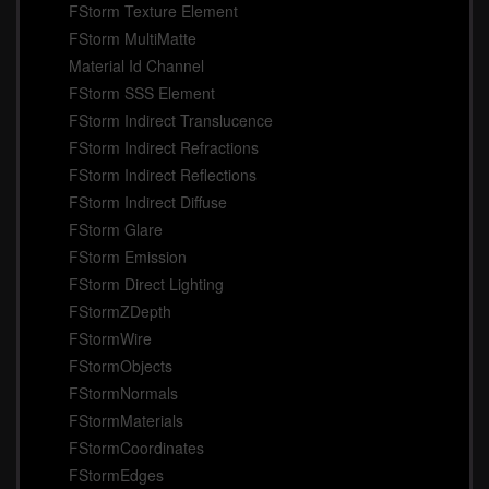
FStorm Texture Element
FStorm MultiMatte
Material Id Channel
FStorm SSS Element
FStorm Indirect Translucence
FStorm Indirect Refractions
FStorm Indirect Reflections
FStorm Indirect Diffuse
FStorm Glare
FStorm Emission
FStorm Direct Lighting
FStormZDepth
FStormWire
FStormObjects
FStormNormals
FStormMaterials
FStormCoordinates
FStormEdges