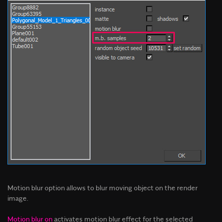
Motion blur option allows to blur moving object on the render
image.
Motion blur on
activates motion blur effect for the selected