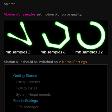
objects.
Motion blur samples
set motion blur curve quality.
Motion blur should be switched on in
Kernel Settings
Getting Started
Using Licenses
How to Install
System Requirements
RenderSettings
GPU Manager